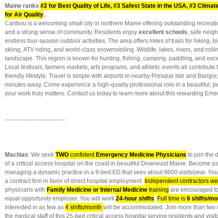
Maine ranks
#2 for Best Quality of Life, #3 Safest State in the USA, #3 Clima
for Air Quality
.
Caribou is a welcoming small city in northern Maine offering outstanding recreatio
and a strong sense of community. Residents enjoy
excellent schools
, safe neig
endless four-season outdoor activities. The area offers miles of trails for hiking, b
skiing, ATV riding, and world-class snowmobiling. Wildlife, lakes, rivers, and roll
landscape. This region is known for hunting, fishing, camping, paddling, and exce
Local festivals, farmers markets, arts programs, and athletic events all contribute 
friendly lifestyle. Travel is simple with airports in nearby Presque Isle and Bango
minutes away. Come experience a high-quality professional role in a beautiful, p
your work truly matters. Contact us today to learn more about this rewarding Em
-------------------------------
Machias
: We seek
TWO
confident
Emergency Medicine Physicians
to join the
of a critical access hospital on the coast in beautiful Downeast Maine. Become pa
managing a dynamic practice in a 9-bed ED that sees about 9600 visits/year. You w
a contract firm in favor of direct hospital employment.
Independent contractors w
physicians with
Family Medicine or Internal Medicine
training
are encouraged to 
equal opportunity employer. You will work
24-hour shifts
.
Full time is
6 shifts/mo
interested in as few as
4 shifts/month
will be accommodated. Join more than two 
the medical staff of this 25-bed critical access hospital serving residents and vis