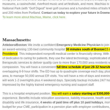
museums, a casino/hotel, riverfront music and art festivals, and more. Machias is
National Park (with “Golf Digest” level golf courses and a hundred miles of trails f
and 200 miles from Portland.
Contact us today to explore your future in Downe
To learn more about Machias, Maine, click here.
Massachusetts:
Attleboro/Boston:
We invite a confident
Emergency Medicine Physician
to join
an award-winning
130-bed community hospital
30 minutes south of Boston
/15 
Providence
. This independent nonprofit medical center is financially strong. Wit
of dedication to caring for patients, they use the latest technology, sophisticated 
therapeutic services to deliver quality care to more than 170,000 area residents w
compassion. You will have a convenient
full time schedule of just 28-32 hours
overlapping 8-9 hour shifts. The ED has up to quadruple coverage each day, plus a
area, to manage 50,000 annual ER visits. You will have a mix of days and eveni
will work 1-2 overnights plus 4 weekend days. Specialty backup includes 24/7 hosp
impressed by the highly trained emergency nursing and support staff.
This is a hospital employed position.
You will earn a
salary starting at $300,000
experience. Benefits include relocation assistance, liability insurance, health an
disability and life insurance,
4 weeks of paid time off
plus 10 paid holidays
, mor
budget for your CME, participation in a pension plan with employer contributions,