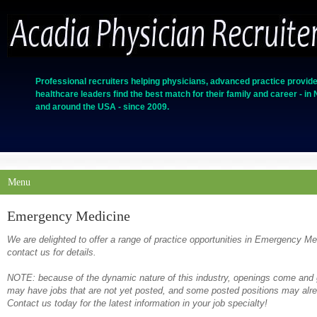
Professional recruiters helping physicians, advanced practice provide
healthcare leaders find the best match for their family and career - in
and around the USA - since 2009.
Menu
Emergency Medicine
We are delighted to offer a range of practice opportunities in Emergency M
contact us for details.
NOTE: because of the dynamic nature of this industry, openings come and g
may have jobs that are not yet posted, and some posted positions may alrea
Contact us today for the latest information in your job specialty!