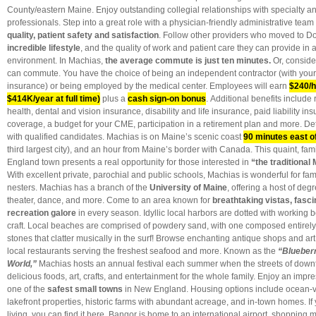
County/eastern Maine. Enjoy outstanding collegial relationships with specialty a
professionals. Step into a great role with a physician-friendly administrative tea
quality, patient safety and satisfaction
. Follow other providers who moved to 
incredible lifestyle
, and the quality of work and patient care they can provide in
environment. In Machias,
the average
commute is just ten minutes
.
Or, conside
can commute. You have the choice of being an independent contractor (with your 
insurance) or being employed by the medical center. Employees will earn
$240/h
$414K/year at full time)
plus a
cash sign-on bonus
. Additional benefits include
health, dental and vision insurance, disability and life insurance, paid liability ins
coverage, a budget for your CME, participation in a retirement plan and more. Det
with qualified candidates. Machias is on Maine’s scenic coast
90 minutes east o
third largest city), and an hour from Maine’s border with Canada. This quaint, fa
England town presents a real opportunity for those interested in
“the traditional 
With excellent private, parochial and public schools, Machias is wonderful for fami
nesters.
Machias has a branch of the
University of Maine
, offering a host of de
theater, dance, and more. Come to an area known for
breathtaking vistas, fascin
recreation galore
in every season. Idyllic local harbors are dotted with working 
craft. Local beaches are comprised of powdery sand, with one composed entirely 
stones that clatter musically in the surf! Browse enchanting antique shops and art 
local restaurants serving the freshest seafood and more. Known as the
“Blueberr
World,”
Machias hosts an annual festival each summer when the streets of down
delicious foods, art, crafts, and entertainment for the whole family. Enjoy an impr
one of the
safest small towns
in New England.
Housing options include ocean
lakefront properties, historic farms with abundant acreage, and in-town homes. If
living, you can find it here. Bangor is home to an international airport, shopping 