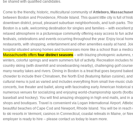
be shared with qualified candidates.
Come to the friendly, historic, multicultural community of
Attleboro, Massachuset
between Boston and Providence, Rhode Island. This quaint little city is full of hist
downtown district, proud, pleasant suburban neighborhoods, and lush parks. This
Boston is
a safe, welcoming destination for singles and families – with excellent 
relaxed atmosphere in a picturesque community offering easy access to fun activi
festivals, celebrations and events occurring throughout the year. Enjoy local hom
restaurants, with shopping, entertainment and other amenities easily at hand. Jo
hospital situated among homes and businesses more like a school than a medica
Massachusetts offers
four distinct seasons
– with blazing photogenic autumns,
winters, colorful springs and warm summers full of activity. Recreation includes hi
country skiing (with downhill and snowboarding nearby), challenging golf course
many nearby lakes and rivers. Dining in Boston is a treat that goes beyond bak
chowder to include their Chinatown, the North End (featuring Italian cuisine), a
cultural menu is just as varied and includes everything from small live-music clu
concerts, live theater and ballet, along with fascinating early American historical s
numerous venues for socializing and enjoying world-championship sports (footbal
baseball and hockey). You will find amazing shopping in high end malls, and in 
shops and boutiques. Travel is convenient via Logan International Airport. Attlebo
beautiful beaches of Cape Cod and Newport, Rhode Island. You will be in reac
to ski resorts in Vermont, casinos in Connecticut, coastal retreats in Maine, or New
employer is ready to hire – please contact us today to learn more.