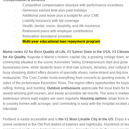
Compensation & Benefits
· Competitive compensation structure with performance incentives
· Generous earned time plus paid holidays
· Additional paid leave plus a budget for your CME
· Liability insurance with tail coverage
· Health, dental, vision, disability, and life insurance
· Retirement plans with employer contributions
· Relocation assistance provided
·
Multi-year educational loan repayment program
Maine ranks #2 for Best Quality of Life, #3 Safest State in the USA, #3 Clima
for Air Quality.
Augusta is Maine’s historic capital city, a growing college town, an
community situated in the scenic Kennebec Valley. Entrepreneurs start and grow a
businesses here, while students learn in first-rate schools, libraries, and cultural f
busy shopping district offers dozens of specialty shops, name-brand and big-box 
restaurants. The Civic Center hosts everything from concerts to sporting events.
sides of the picturesque Kennebec River. The region offers opportunities for kay
rafting, fishing, and hunting.
Outdoor enthusiasts
appreciate the local trails for h
award-winning golf courses, and easily accessible ski resorts. The area is marked
waterways where bald eagles are seen regularly.
Housing options
range from i
to country homes with acreage, and commuting is easy with the hospital located 
interstate.
Portland is easily accessible and is
the #1 Most Livable City in the US
. Enjoy a 
scene centered in the Old Port district of eateries and nightclubs. Hundreds of re