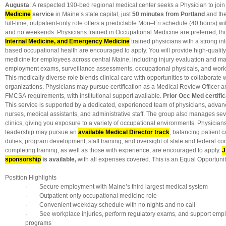
Augusta
: A respected 190-bed regional medical center seeks a Physician to join
Medicine
service
in Maine’s state capital, just
50 minutes from Portland
and the
full-time, outpatient-only role offers a predictable Mon–Fri schedule (40 hours) wit
and no weekends. Physicians trained in Occupational Medicine are preferred, t
Internal Medicine, and Emergency Medicine
trained physicians with a strong in
based occupational health are encouraged to apply. You will provide high-qualit
medicine for employees across central Maine, including injury evaluation and m
employment exams, surveillance assessments, occupational physicals, and workp
This medically diverse role blends clinical care with opportunities to collaborate 
organizations. Physicians may pursue certification as a Medical Review Officer a
FMCSA requirements, with institutional support available.
Prior Occ Med certific
This service is supported by a dedicated, experienced team of physicians, advanc
nurses, medical assistants, and administrative staff. The group also manages seve
clinics, giving you exposure to a variety of occupational environments. Physicians
leadership may pursue an
available Medical Director track
, balancing patient c
duties, program development, staff training, and oversight of state and federal co
completing training, as well as those with experience, are encouraged to apply.
J
sponsorship
is available,
with all expenses covered. This is an Equal Opportuni
Position Highlights
· Secure employment with Maine’s third largest medical system
· Outpatient-only occupational medicine role
· Convenient weekday schedule with no nights and no call
· See workplace injuries, perform regulatory exams, and support empl
programs