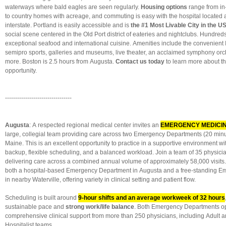
waterways where bald eagles are seen regularly.
Housing options
range from i
to country homes with acreage, and commuting is easy with the hospital located 
interstate. Portland is easily accessible and is
the #1 Most Livable City in the U
social scene centered in the Old Port district of eateries and nightclubs. Hundred
exceptional seafood and international cuisine. Amenities include the convenient I
semipro sports, galleries and museums, live theater, an acclaimed symphony or
more. Boston is 2.5 hours from Augusta.
Contact us today
to learn more about t
opportunity.
---------------------------------
Augusta
: A respected regional medical center invites an
EMERGENCY MEDICINE
large, collegial team providing care across two Emergency Departments (20 minut
Maine. This is an excellent opportunity to practice in a supportive environment wi
backup, flexible scheduling, and a balanced workload. Join a team of 35 physici
delivering care across a combined annual volume of approximately 58,000 visits. 
both a hospital-based Emergency Department in Augusta and a free-standing 
in nearby Waterville, offering variety in clinical setting and patient flow.
Scheduling is built around
9-hour shifts and an average workweek of 32 hours
sustainable pace and
strong work/life balance
. Both Emergency Departments op
comprehensive clinical support from more than 250 physicians, including Adult a
Hospitalist teams.