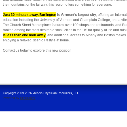
the mountains, or the fairway, this region offers something for everyone.
Just 30 minutes away, Burlington
is Vermont’s largest city
, offering an interna
education including the University of Vermont and Champlain College, and a vibr
The Church Street Marketplace features over 100 shops and restaurants, and Burl
ranked among the most desirable small cities in the US for quality of life and raisi
is less than one hour away
, and additional access to Albany and Boston makes 
enjoying a relaxed, scenic lifestyle at home.
Contact us today to explore this new position!
Copyright 2009-2026, Acadia Physician Recruiters, LLC
Powered by
SiteKreator