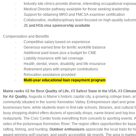
· Industry site clinics provide diverse, interesting occupational exposu
· Medical Director pathway available for those seeking leadership
· Support for obtaining MRO and FMCSA examiner certification
· Collaborative, multidisciplinary team focused on high-quality outco
·
J1 and H1b visa sponsorship available
Compensation and Benefits
· Competitive salary based on experience
· Generous earned time for terrific work/life balance
· Additional paid leave plus a budget for CME
· Liability insurance with tail coverage
· Health, dental, vision, disability, and life insurance
· Retirement plans with employer contributions
· Relocation assistance provided
·
Multi-year educational loan repayment program
Maine ranks #2 for Best Quality of Life, #3 Safest State in the USA, #3 Clima
for Air Quality.
Augusta is Maine’s historic capital city, a growing college town, an
community situated in the scenic Kennebec Valley. Entrepreneurs start and grow a
businesses here, while students learn in first-rate schools, libraries, and cultural f
busy shopping district offers dozens of specialty shops, name-brand and big-box 
restaurants. The Civic Center hosts everything from concerts to sporting events.
sides of the picturesque Kennebec River. The region offers opportunities for kay
rafting, fishing, and hunting.
Outdoor enthusiasts
appreciate the local trails for h
award-winning golf courses, and easily accessible ski resorts. The area is marked