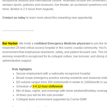
exceptional seafood and international cuisine. Amenities include the convenient I
semipro sports, galleries and museums, live theater, an acclaimed symphony or
more. Boston is 2.5 hours from Augusta.
Contact us today
to learn more about this rewarding new opportunity.
---------------------------------
Bar Harbor
: We invite a
confident Emergency Medicine physician
to join the me
respected 25-bed critical access hospital in this scenic coastal community. You’ll 
environment that emphasizes teamwork, safety, and patient-focused care. This i
winning nonprofit is recognized for its collegial culture, low turnover, and strong c
administrative support.
Role highlights
Secure employment with a nationally recognized hospital
Broad-scope emergency practice serving residents and seasonal visit
ED volume ranges from 300 visits/month in winter to 1000/month in 
Schedule of
3-4 12-hour shifts/week
Mix of days, nights, and evenings with some weekend/holiday covera
At times you will be the sole provider
Collegial team environment supported by Cerner EMR