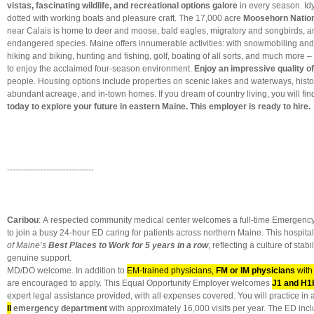
vistas, fascinating wildlife, and recreational options galore
in every season. Idy
dotted with working boats and pleasure craft. The 17,000 acre
Moosehorn Nationa
near Calais is home to deer and moose, bald eagles, migratory and songbirds, an
endangered species. Maine offers innumerable activities: with snowmobiling and 
hiking and biking, hunting and fishing, golf, boating of all sorts, and much more
to enjoy the acclaimed four-season environment
.
Enjoy an impressive quality of
people. Housing options include properties on scenic lakes and waterways, histor
abundant acreage, and in-town homes. If you dream of country living, you will find
today to explore your future in eastern Maine. This employer is ready to hire.
-------------------------------
Caribou
: A respected community medical center welcomes a full-time Emergenc
to join a busy 24-hour ED caring for patients across northern Maine. This hospi
of Maine’s
Best Places to Work for 5 years in a row
, reflecting a culture of stab
genuine support.
MD/DO welcome. In addition to
EM-trained physicians,
FM or IM physicians
with
are encouraged to apply. This Equal Opportunity Employer welcomes
J1 and H1
expert legal assistance provided, with all expenses covered. You will practice in
II
emergency department
with approximately 16,000 visits per year. The ED in