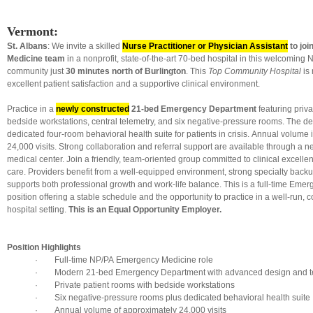
Vermont:
St. Albans
: We invite a skilled
Nurse Practitioner or Physician Assistant
to jo
Medicine team
in a nonprofit, state-of-the-art 70-bed hospital in this welcomin
community just
30 minutes north of Burlington
. This
Top Community Hospital
is 
excellent patient satisfaction and a supportive clinical environment.
Practice in a
newly constructed
21-bed Emergency Department
featuring priva
bedside workstations, central telemetry, and six negative-pressure rooms. The d
dedicated four-room behavioral health suite for patients in crisis. Annual volume
24,000 visits. Strong collaboration and referral support are available through a
medical center. Join a friendly, team-oriented group committed to clinical excelle
care. Providers benefit from a well-equipped environment, strong specialty backup
supports both professional growth and work-life balance. This is a full-time Eme
position offering a stable schedule and the opportunity to practice in a well-run
hospital setting.
This is an Equal Opportunity Employer.
Position Highlights
· Full-time NP/PA Emergency Medicine role
· Modern 21-bed Emergency Department with advanced design and t
· Private patient rooms with bedside workstations
· Six negative-pressure rooms plus dedicated behavioral health suite
· Annual volume of approximately 24,000 visits