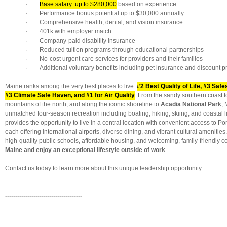
·
Base salary: up to $280,000
based on experience
· Performance bonus potential up to $30,000 annually
· Comprehensive health, dental, and vision insurance
· 401k with employer match
· Company-paid disability insurance
· Reduced tuition programs through educational partnerships
· No-cost urgent care services for providers and their families
· Additional voluntary benefits including pet insurance and discount 
Maine ranks among the very best places to live:
#2 Best Quality of Life, #3 Safe
#3 Climate Safe Haven, and #1 for Air Quality
. From the sandy southern coast t
mountains of the north, and along the iconic shoreline to
Acadia National Park
, 
unmatched four-season recreation including boating, hiking, skiing, and coastal li
provides the opportunity to live in a central location with convenient access to P
each offering international airports, diverse dining, and vibrant cultural amenities
high-quality public schools, affordable housing, and welcoming, family-friendly 
Maine and enjoy an exceptional lifestyle outside of work
.
Contact us today to learn more about this unique leadership opportunity.
--------------------------------------