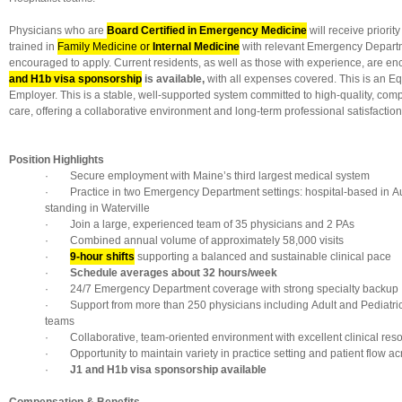
Physicians who are
Board Certified in Emergency Medicine
will receive priorit
trained in
Family Medicine or
Internal Medicine
with relevant Emergency Depart
encouraged to apply. Current residents, as well as those with experience, are e
and H1b visa sponsorship
is available,
with all expenses covered. This is an E
Employer. This is a stable, well-supported system committed to high-quality, com
care, offering a collaborative environment and long-term professional satisfaction
Position Highlights
· Secure employment with Maine’s third largest medical system
· Practice in two Emergency Department settings: hospital-based in Au
standing in Waterville
· Join a large, experienced team of 35 physicians and 2 PAs
· Combined annual volume of approximately 58,000 visits
·
9-hour shifts
supporting a balanced and sustainable clinical pace
·
Schedule averages about 32 hours/week
· 24/7 Emergency Department coverage with strong specialty backup
· Support from more than 250 physicians including Adult and Pediatric 
teams
· Collaborative, team-oriented environment with excellent clinical res
· Opportunity to maintain variety in practice setting and patient flow ac
·
J1 and H1b visa sponsorship available