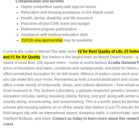
Compensation and benefits
Highly competitive salary with sign-on bonus
Relocation and housing assistance on the Maine coast
Health, dental, disability, and life insurance
Paid time off plus CME leave and budget
Retirement program participation
Assistance with medical education debt
J1/H1b visa sponsorship
may be available
Come to the coast of Maine! The state ranks
#2 for Best Quality of Life, #3 Safe
and #1 for Air Quality
. Bar Harbor is the largest town on Mount Desert Island – 
island of more than 100 square miles – home to world-famous
Acadia National 
acres of mountains and lakes, coastlines and campgrounds, and trails for hikers
offers unmatched recreation for all skill levels. Millions of visitors come each year
you can make this your home. Renowned as both a tourist destination and cruise
offers a wide variety of restaurants, shops, and cultural attractions – from whale
local museums to The Jackson Laboratory, a globally respected genetics researc
recreation includes sailing, kayaking, biking, fishing, and golf, along with winter a
country skiing, snowshoeing, and snowmobiling. This is a terrific place for families
schools and housing options on or off the island. Bar Harbor is just 75 minutes f
third largest city, with an international airport, shopping malls, a casino/hotel, s
riverfront festivals, and more.
Contact us today to learn more about this reward
coast.