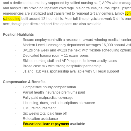
and a dedicated trauma bay supported by skilled nursing staff, APPs who manage
and hospitalists providing inpatient coverage. Major trauma, neurosurgical, psych
emergencies are stabilized and transferred to regional tertiary centers. Enjoy
conv
scheduling
built around 12-hour shifts. Most full-time physicians work 3 shifts on
next, though per-diem and part-time options are also available.
Position Highlights
· Secure employment with a respected, award-winning medical cente
· Modern Level II emergency department averages 16,000 annual visi
· 3×12s one week and 4×12s the next, with flexible scheduling option
· Dedicated trauma room + 11 exam rooms
· Skilled nursing staff and APP support for lower-acuity cases
· Broad case mix with strong hospitalist partnership
· J1 and H1b visa sponsorship available with full legal support
Compensation & Benefits
· Competitive hourly compensation
· Partial health insurance premiums paid
· Fully paid malpractice coverage
· Licensing, dues, and subscriptions allowance
· CME reimbursement
· Six weeks total paid time off
· Relocation assistance
·
Educational loan repayment
available