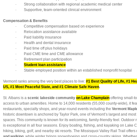
· Strong collaboration with regional academic medical center
· Supportive, team-oriented clinical environment
Compensation & Benefits
· Competitive compensation based on experience
· Relocation assistance available
· Paid liability insurance
· Health and dental insurance
· Paid time off plus holidays
· Paid CME time and CME allowance
· Retirement plan participation
·
Student loan assistance
· Stable employed position within an established nonprofit hospital
Vermont ranks among the very best places to live:
#1 Best Quality of Life, #1 Hea
US, #1 Most Peaceful State, and #1 Climate Safe Haven
.
St. Albans is a
scenic lakeside community
on Lake Champlain
offering small-
access to urban amenities. Home to 14,000 residents (55,000 county-wide), it fe
restaurants, specialty shops, and year-round events including the
Vermont Maple
historic downtown is anchored by Taylor Park, one of Vermont’s largest and most 
spaces. This community is known for its welcoming, family-friendly feel. Outdoor 
is exceptional in all four seasons. Enjoy boating, fishing, and kayaking on Lake 
hiking, biking, golf, and nearby ski resorts. The Missisquoi Valley Rail Trail offers
and walking
, while winter brings snowshoeing and cross-country skiing. Whether 