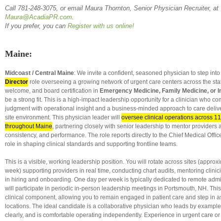
Call 781-248-3075, or email Maura Thornton,
Senior
Physician Recruiter, at
Maura@AcadiaPR.com
.
If you prefer, you can
Register with us online!
Maine:
Midcoast / Central Maine
: We invite a confident, seasoned physician to step int
Director
role overseeing a growing network of urgent care centers across the st
welcome, and board certification in
Emergency Medicine, Family Medicine, or I
be a strong fit. This is a high-impact leadership opportunity for a clinician who co
judgment with operational insight and a business-minded approach to care delive
site environment. This physician leader will
oversee clinical operations across 11
throughout Maine
, partnering closely with senior leadership to mentor providers a
consistency, and performance. The role reports directly to the Chief Medical Offic
role in shaping clinical standards and supporting frontline teams.
This is a visible, working leadership position. You will rotate across sites (appro
week) supporting providers in real time, conducting chart audits, mentoring clinic
in hiring and onboarding. One day per week is typically dedicated to remote admi
will participate in periodic in-person leadership meetings in Portsmouth, NH. This
clinical component, allowing you to remain engaged in patient care and step in 
locations. The ideal candidate is a collaborative physician who leads by examp
clearly, and is comfortable operating independently. Experience in urgent care 