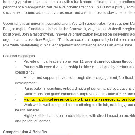
is strongly preferred, and candidates with a track record of leadership, operation
performance management will receive priority attention. This is not a purely admin
success will require adaptability, presence, and a willingness to stay close to the 
Geography is an important consideration: You will support sites from southern M
Bangor region. Candidates based in the Brunswick, Augusta, or Waterville region 
positioned. Join a fast-growing, innovative organization focused on delivering acc
urgent care across New England. This is an excellent opportunity to take on a m
role while maintaining clinical engagement and influence across an entire state.
Position Highlights
· Provide clinical leadership across
11 urgent care locations
through
· Partner with executive leadership to drive clinical quality, performan
consistency
· Mentor and support providers through direct engagement, feedback,
development
· Participate in recruiting, onboarding, and performance evaluations of c
· Audit charts and guide continuous improvement in clinical care and
·
Maintain a clinical presence by working shifts as needed across loca
· Work within well-equipped clinics offering onsite lab, radiology, and
health services
· Highly visible, hands-on leadership role with direct impact on provid
and patient outcomes
Compensation & Benefits