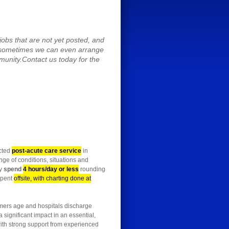
obs that are not yet posted, and
 sometimes we can even arrange
mmunity.Contact us today for the
ected
post-acute care service
in
nge of conditions, situations and
ly
spend
4 hours/day or less
rounding
spent
offsite, with charting done at
oomers age and hospitals discharge
 significant impact in an essential,
 with strong support from experienced