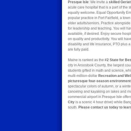
Presque Isle
: We invite a
skilled Geria
acute care hospital that is a part of the s
equally welcome. Equal Opportunity Empl
popular practice in Fort Fairfield, a t
older adults/seniors. Practice alongsid
for leadership and teaching. You will h
available, if desired. Enjoy secure hos
on quality and productivity. You will ha
disability and life insurance, PTO plus
are fully paid.
Maine is ranked as the
#2 State for Bes
city in Aroostook County, the largest co
students gifted in math and science, whi
multi-million-dollar
Recreation and Wel
picturesque four-season environment
spectacular colors of autumn, or a winte
canoeing and kayaking on lakes and river
commercial airport in Presque Isle offer
City
is a scenic 4 hour drive) while Bang
south.
Please contact us today to lear