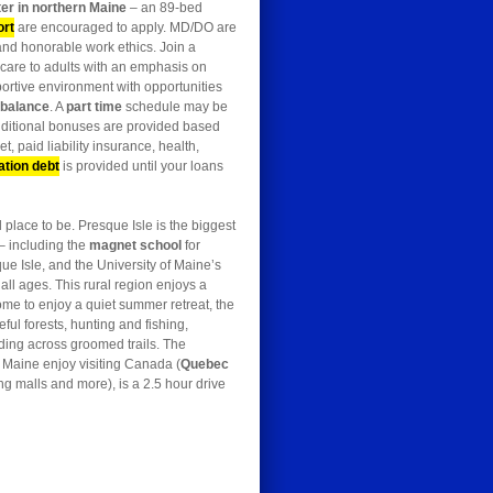
er in northern Maine
– an 89-bed
ort
are encouraged to apply. MD/DO are
and honorable work ethics. Join a
 care to adults with an emphasis on
portive environment with opportunities
e balance
. A
part time
schedule may be
dditional bonuses are provided based
t, paid liability insurance, health,
ation debt
is provided until your loans
place to be. Presque Isle is the biggest
– including the
magnet school
for
ue Isle, and the University of Maine’s
all ages. This rural region enjoys a
me to enjoy a quiet summer retreat, the
ul forests, hunting and fishing,
dding across groomed trails. The
n Maine enjoy visiting Canada (
Quebec
ng malls and more), is a 2.5 hour drive