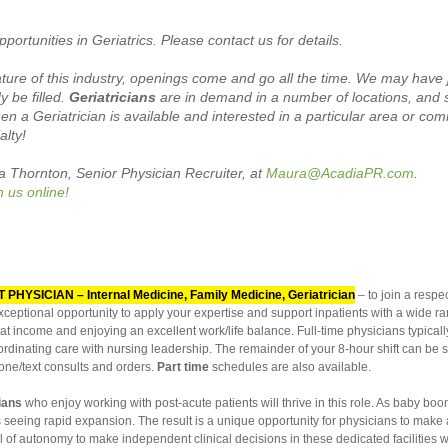
portunities in Geriatrics. Please contact us for details.
re of this industry, openings come and go all the time. We may have j
 be filled.
Geriatricians
are in demand in a number of locations, and
en a Geriatrician is available and interested in a particular area or co
alty!
ra Thornton,
Senior
Physician Recruiter, at
Maura
@AcadiaPR.com
.
h us online!
T PHYSICIAN – Internal Medicine, Family Medicine, Geriatrician
– to
join a resp
ceptional opportunity to apply your expertise and support inpatients with a wide ra
at income and enjoying an excellent work/life balance. Full-time physicians typical
rdinating care with nursing leadership. The remainder of your 8-hour shift can be 
one/text consults and orders.
Part time
schedules are also available.
cians
who enjoy working with post-acute patients will thrive in this role. As baby b
is seeing rapid expansion. The result is a unique opportunity for physicians to make a
el of autonomy to make independent clinical decisions in these dedicated facilities