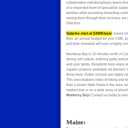
collaborative interdisciplinary teams t
of a respected team of specialists suppor
families while providing rewarding conti
seeing them through their recovery, we 
Directors.
Salaries start at $300K/year
, based on
fees, an annual budget for your CME, paid
part time schedule will earn a highly com
Monterey Bay is 15 minutes north of Car
strong surf culture, enticing parks and 
and your family. Residents here enjoy ab
organic produce available via farmers’ m
thrive here. Public schools are highly r
This area features miles of hiking and bi
than a dozen State Parks in the area, wi
marked trail or on a wide array of shore
Monterey Bay!
Contact us today to lear
Maine: