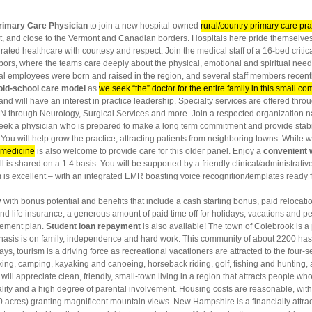
rimary Care Physician
to join a new hospital-owned
rural/country primary care pra
, and close to the Vermont and Canadian borders. Hospitals here pride themselves
grated healthcare with courtesy and respect. Join the medical staff of a 16-bed critic
s, where the teams care deeply about the physical, emotional and spiritual needs of
al employees were born and raised in the region, and several staff members recentl
 old-school care model
as
we seek “the” doctor for the entire family in this small c
 and will have an interest in practice leadership. Specialty services are offered throu
N through Neurology, Surgical Services and more. Join a respected organization
eek a physician who is prepared to make a long term commitment and provide stabili
You will help grow the practice, attracting patients from neighboring towns. While 
c medicine
is also welcome to provide care for this older panel. Enjoy a
convenient
ll is shared on a 1:4 basis. You will be supported by a friendly clinical/administrativ
m is excellent – with an integrated EMR boasting voice recognition/templates ready f
y
with bonus potential and benefits that include a cash starting bonus, paid relocatio
and life insurance, a generous amount of paid time off for holidays, vacations and p
irement plan.
Student loan repayment
is also available! The town of Colebrook is a
asis is on family, independence and hard work. This community of about 2200 has a
s, tourism is a driving force as recreational vacationers are attracted to the four-
 biking, camping, kayaking and canoeing, horseback riding, golf, fishing and huntin
ill appreciate clean, friendly, small-town living in a region that attracts people who
ality and a high degree of parental involvement. Housing costs are reasonable, w
0 acres) granting magnificent mountain views. New Hampshire is a financially attrac