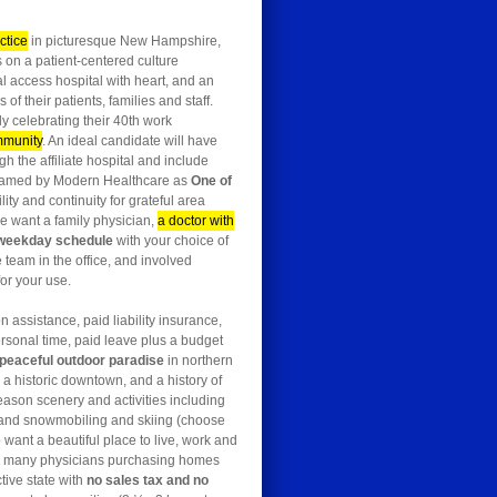
ctice
in picturesque New Hampshire,
 on a patient-centered culture
al access hospital with heart, and an
 their patients, families and staff.
y celebrating their 40th work
ommunity
. An ideal candidate will have
gh the affiliate hospital and include
 named by Modern Healthcare as
One of
ty and continuity for grateful area
we want a family physician,
a doctor with
 weekday schedule
with your choice of
e team in the office, and involved
or your use.
n assistance, paid liability insurance,
ersonal time, paid leave plus a budget
peaceful outdoor paradise
in northern
 historic downtown, and a history of
season scenery and activities including
g, and snowmobiling and skiing (choose
 want a beautiful place to live, work and
ith many physicians purchasing homes
tive state with
no sales tax and no