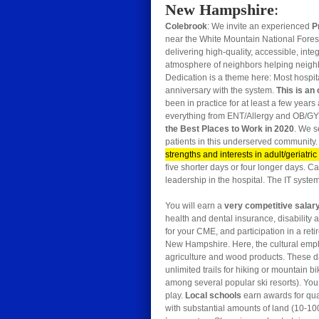
New Hampshire
:
Colebrook
: We invite an experienced
P
near the White Mountain National Forest
delivering high-quality, accessible, inte
atmosphere of neighbors helping neighbor
Dedication is a theme here: Most hospit
anniversary with the system.
This is an
been in practice for at least a few years
everything from ENT/Allergy and OB/GY
the Best Places to Work in 2020
. We s
patients in this underserved community. 
strengths and interests in adult/geriatri
five shorter days or four longer days. Ca
leadership in the hospital. The IT syste
You will earn a
very competitive salar
health and dental insurance, disability 
for your CME, and participation in a ret
New Hampshire. Here, the cultural emph
agriculture and wood products. These day
unlimited trails for hiking or mountain
among several popular ski resorts). You w
play.
Local schools
earn awards for qu
with substantial amounts of land (10-10