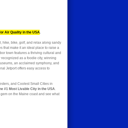
or Air Quality in the USA
.
, hike, bike, golf, and relax along sandy
 that make it an ideal place to raise a
bor town features a thriving cultural and
y recognized as a foodie city, winning
us museums, an acclaimed symphony, and
nal Jetport offers easy access to
esters, and Coolest Small Cities in
he #1 Most Livable City in the USA
.
is gem on the Maine coast and see what