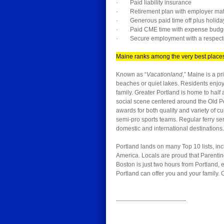
· Paid liability insurance
· Retirement plan with employer matc
· Generous paid time off plus holida
· Paid CME time with expense budg
· Secure employment with a respecte
Maine ranks among the very best places 
Known as “
Vacationland
,” Maine is a p
beaches or quiet lakes. Residents enjoy 
family. Greater Portland is home to half
social scene centered around the Old Port
awards for both quality and variety of 
semi-pro sports teams. Regular ferry ser
domestic and international destinations.
Portland lands on many Top 10 lists, inc
America. Locals are proud that Parenti
Boston is just two hours from Portland,
Portland can offer you and your family. 
-----------------------------------