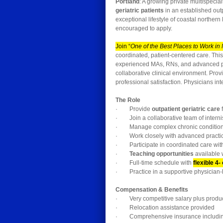
Portland
: A growing private multispecial
geriatric patients
in an established outp
exceptional lifestyle of coastal northe
encouraged to apply.
Join “
One of the Best Places to Work in
coordinated, patient-centered care. Thi
experienced MAs, RNs, and advanced prac
collaborative clinical environment. Prov
professional satisfaction. Physicians in
The Role
· Provide
outpatient geriatric care
f
· Join a collaborative team of internis
· Manage complex chronic conditions 
· Work closely with advanced practic
· Participate in coordinated care wit
·
Teaching opportunities
available 
· Full-time schedule with
flexible 4-
· Practice in a supportive physician-l
Compensation & Benefits
· Very competitive salary plus product
· Relocation assistance provided
· Comprehensive insurance including