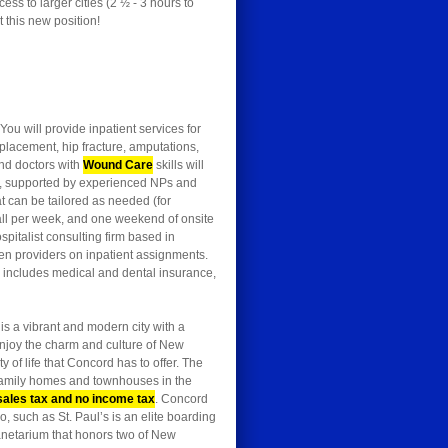
ss to larger cities (2 ½ - 3 hours to
 this new position!
You will provide inpatient services for
eplacement, hip fracture, amputations,
 and doctors with
Wound Care
skills will
ite, supported by experienced NPs and
t can be tailored as needed (for
call per week, and one weekend of onsite
pitalist consulting firm based in
en providers on inpatient assignments.
e includes medical and dental insurance,
 is a vibrant and modern city with a
enjoy the charm and culture of New
 of life that Concord has to offer. The
-family homes and townhouses in the
sales tax and no income tax
. Concord
, such as St. Paul’s is an elite boarding
anetarium that honors two of New