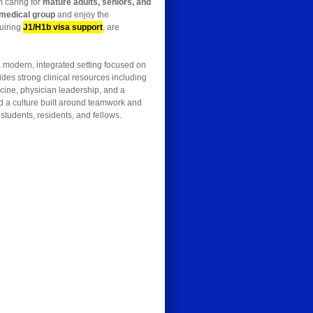
m caring for
mature adults, seniors, and
 medical group
and enjoy the
quiring
J1/H1b visa support
, are
 a modern, integrated setting focused on
des strong clinical resources including
cine, physician leadership, and a
and a culture built around teamwork and
students, residents, and fellows.