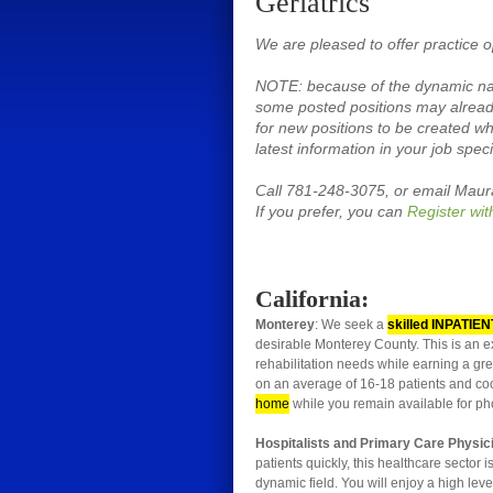
Geriatrics
We are pleased to offer practice op
NOTE: because of the dynamic natu
some posted positions may already
for new positions to be created wh
latest information in your job speci
Call 781-248-3075, or email Mau
If you prefer, you can
Register wit
California:
Monterey
: We seek a
skilled INPATIEN
desirable Monterey County. This is an ex
rehabilitation needs while earning a gre
on an average of 16-18 patients and coo
home
while you remain available for ph
Hospitalists and Primary Care Physi
patients quickly, this healthcare sector 
dynamic field. You will enjoy a high lev