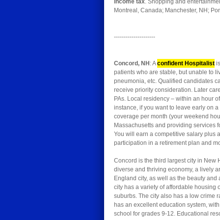
income tax
. Shopping and entertainment
Montreal, Canada; Manchester, NH; Portl
---------------------
Concord, NH
: A
confident Hospitalist
is
patients who are stable, but unable to l
pneumonia, etc. Qualified candidates ca
receive priority consideration. Later c
PAs. Local residency – within an hour o
instance, if you want to leave early on 
coverage per month (your weekend hours w
Massachusetts and providing services f
You will earn a competitive salary plus
participation in a retirement plan and mo
Concord is the third largest city in New 
diverse and thriving economy, a lively
England city, as well as the beauty and a
city has a variety of affordable housin
suburbs. The city also has a low crime 
has an excellent education system, with 
school for grades 9-12. Educational re