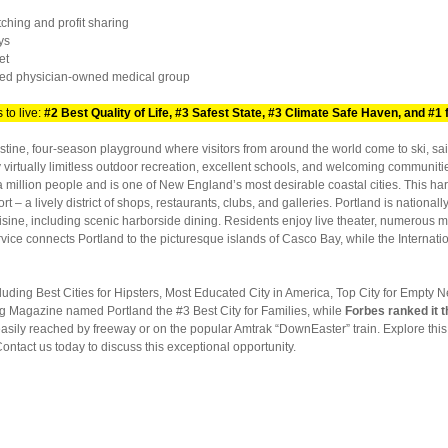
hing and profit sharing
ys
et
d physician-owned medical group
to live:
#2 Best Quality of Life, #3 Safest State, #3 Climate Safe Haven, and #1 f
ristine, four-season playground where visitors from around the world come to ski, sail
virtually limitless outdoor recreation, excellent schools, and welcoming communities
 a million people and is one of New England’s most desirable coastal cities. This har
 – a lively district of shops, restaurants, clubs, and galleries. Portland is nationall
cuisine, including scenic harborside dining. Residents enjoy live theater, numero
vice connects Portland to the picturesque islands of Casco Bay, while the Internatio
luding Best Cities for Hipsters, Most Educated City in America, Top City for Empty N
ng Magazine named Portland the #3 Best City for Families, while
Forbes ranked it t
 easily reached by freeway or on the popular Amtrak “DownEaster” train. Explore th
Contact us today to discuss this exceptional opportunity.