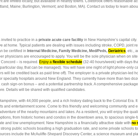
 are limited locally, but available in nearby towns. Colebrook offers reasonable acce
and, Maine; Burlington, Vermont; and Boston, MA). Contact us today to learn about
 invited to practice in a
private acute care facility
in New Hampshire’s capital city. 
ive at home. Typical patients are dealing with issues including stroke, COPD, joint r
n be certified in
Internal Medicine, Family Medicine, Med/Peds,
Geriatrics
, etc.,
areer physicians are encouraged to apply. You will be the sole physician when on s
f Concord – is required.
Enjoy a
flexible schedule
(32-40 hours/week) with days tha
a particular day, that can be managed). You will have one night of light phone-only 
ill be credited back as paid time off). The employer is a private physician-led hos
or specialty hospitals around New England. They currently have more than two doz
 a cash sign-on bonus – and a potential partnership track. A comprehensive packag
re. Details will be shared with qualified candidates.
Hampshire, with 44,000 people, and a rich history dating back to the Colonial Era. It
 arts and entertainment scene. Come to this friendly and welcoming community and 
dventure of the nearby mountains and lakes. As a resident, you will enjoy the quality
g options, from historic homes and condos in the downtown area, to spacious single
rate and low unemployment. New Hampshire is a financially attractive state with
no 
strong public schools boasting a high graduation rate, and some private schools too
sources include the McAuliffe-Shepard Discovery Center, a science museum and pl