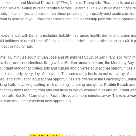
hat include a Lead Medical Director, NP/PAs, Nurses, Therapists, Pharmacists and o
ting several skilled nursing facilities across California. You will build meaningful re
nuity of care. If you are passionate about providing high-quality post-acute care for
want to hear from you. Physicians interested in a leadership path will be supporte
 experience, with benefits including liability insurance, health, dental and vision 
 holidays plus paid time off for vacation time / sick leave, participation in a 401k 
petitive hourly rate.
mel, 60 minutes south of San Jose and 90 minutes South of San Francisco. With mile
beaches, and conscientious living with a
Mediterranean climate
, the Monterey Bay a
undant outdoor activities, arts and culture and diverse educational opportunities. Fe
arkets nearly every day of the week. This community hosts an eclectic array of cultur
ated, and stimulating educational opportunities are offered at the University of Cali
king trails, kayaking, sailing, rock climbing, camping and golf at
Pebble Beach
and 
th ecosystems ranging from arid coastline to thickly wooded hills and abundant wate
line trails. Big Sur, Carmel and Pacific Grove are mere minutes away.
There is alwa
n more about this excellent new opportunity.