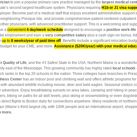
trician
to join a popular primary care practice managed by the
largest medical cent
tate’s
second largest healthcare system. Physicians requiring
H1b or J1 visa supp
oyer. Become part of a medical staff that enjoys excellent administrative support 
own neighboring Presque Isle, and provide comprehensive patient-centered outpatient
e other physicians, with advanced practitioner support. This is a welcoming and sup
ave a
convenient
4 day/week schedule
designed to encourage a
positive work-lif
pital employment and earn a
very competitive salary
plus a cash sign-on bonus. A
ve
up to
8 weeks/year of paid time off
. Benefits include a significant relocation budge
 a budget for your CME, and more.
Assistance ($20K/year) with your medical educ
t Quality of Life
, and the
#3 Safest State
in the USA. Northern Maine is a wonderful 
unty east of the Mississippi. This growing community has highly rated
local schools
ch ranks in the top 20 schools in the nation. Three colleges have branches in Presq
lness Center
has an indoor pool and climbing wall and offers athletic programs for 
with abundant wildlife including moose, deer and bald eagles. Seasonal visitors co
r adventure. Enjoy breathtaking sunsets on area lakes, camping and hiking in peacef
s, biking on paths for all skill levels, plus skiing or snowmobiling or even dogsle
s direct flights to Boston daily for connections anywhere. Many residents of norther
or (Maine’s third largest city, with 100K people and an international airport, shoppi
n more.