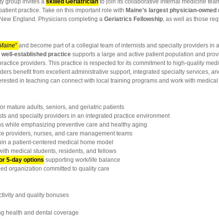
ty group invites a
skilled Geriatrician
to join its collaborative internal medicine tea
atient practice. Take on this important role with
Maine’s largest physician-owned
rn New England. Physicians completing a
Geriatrics Fellowship
, as well as those re
 Maine
”
and become part of a collegial team of internists and specialty providers in
s
well-established practice
supports a large and active patient population and provi
tice providers. This practice is respected for its commitment to high-quality medi
iders benefit from excellent administrative support, integrated specialty services, 
terested in teaching can connect with local training programs and work with medical 
or mature adults, seniors, and geriatric patients
ts and specialty providers in an integrated practice environment
while emphasizing preventive care and healthy aging
e providers, nurses, and care management teams
hin a patient-centered medical home model
with medical students, residents, and fellows
 or 5-day options
supporting work/life balance
ed organization committed to quality care
ivity and quality bonuses
 health and dental coverage