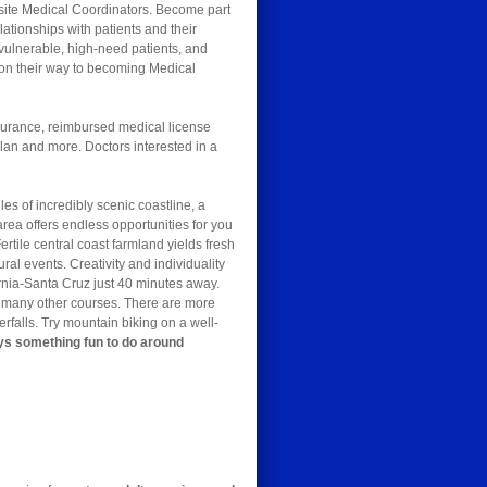
nsite Medical Coordinators. Become part
lationships with patients and their
 vulnerable, high-need patients, and
d on their way to becoming Medical
insurance, reimbursed medical license
plan and more. Doctors interested in a
s of incredibly scenic coastline, a
rea offers endless opportunities for you
rtile central coast farmland yields fresh
al events. Creativity and individuality
fornia-Santa Cruz just 40 minutes away.
many other courses. There are more
rfalls. Try mountain biking on a well-
ys something fun to do around