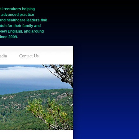
l recruiters helping
, advanced practice
and healthcare leaders find
tch for their family and
n New England, and around
ince 2009.
adia
Contact Us