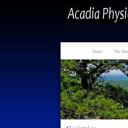
Home
The Jobs