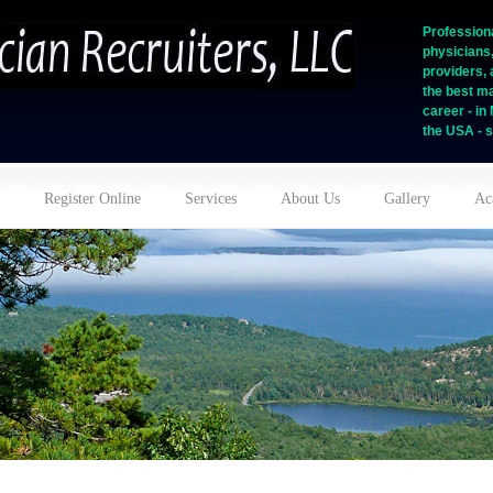
Professiona
physicians
providers, 
the best ma
career - i
the USA - s
Register Online
Services
About Us
Gallery
Ac