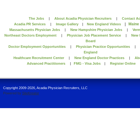
The Jobs
|
About Acadia Physician Recruiters
|
Contact Ac
|
Maine
Acadia PR Services
|
Image Gallery
|
New England Videos
Massachusetts Physician Jobs
|
New Hampshire Physician Jobs
|
Verm
Northeast Doctors Employment
|
Physician Job Placement Service
|
New 
Board
Doctor Employment Opportunities
|
Physician Practice Opportunities
England
Healthcare Recruitment Center
|
New England Doctor Practices
|
Ab
Advanced Practitioners
|
FMG - Visa Jobs
|
Register Online
Copyright 2009-2026, Acadia Physician Recruiters, LLC
Powered by
SiteKreator