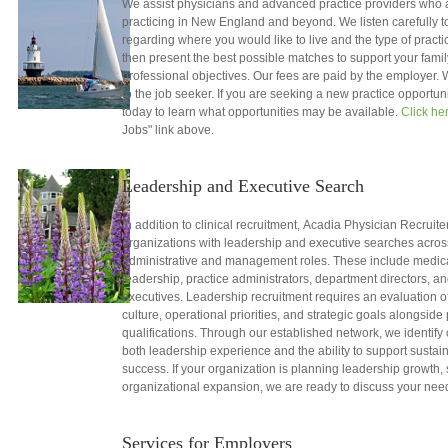
We assist physicians and advanced practice providers who a
practicing in New England and beyond. We listen carefully to 
regarding where you would like to live and the type of practic
then present the best possible matches to support your fami
professional objectives. Our fees are paid by the employer.
to the job seeker. If you are seeking a new practice opportun
today to learn what opportunities may be available.
Click he
Jobs" link above.
Leadership and Executive Search
In addition to clinical recruitment, Acadia Physician Recruite
organizations with leadership and executive searches acros
administrative and management roles. These include medical
leadership, practice administrators, department directors, a
executives. Leadership recruitment requires an evaluation o
culture, operational priorities, and strategic goals alongside
qualifications. Through our established network, we identif
both leadership experience and the ability to support sustai
success. If your organization is planning leadership growth,
organizational expansion, we are ready to discuss your nee
Services for Employers