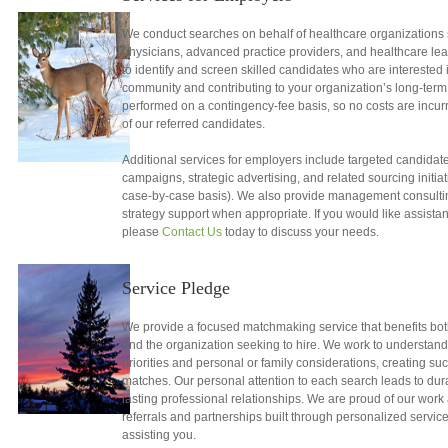
We conduct searches on behalf of healthcare organizations 
physicians, advanced practice providers, and healthcare lead
to identify and screen skilled candidates who are interested i
community and contributing to your organization’s long-term
performed on a contingency-fee basis, so no costs are incurr
of our referred candidates.
Additional services for employers include targeted candidate
campaigns, strategic advertising, and related sourcing initia
case-by-case basis). We also provide management consulti
strategy support when appropriate. If you would like assista
please
Contact Us
today to discuss your needs.
Service Pledge
We provide a focused matchmaking service that benefits both 
and the organization seeking to hire. We work to understand
priorities and personal or family considerations, creating su
matches. Our personal attention to each search leads to du
lasting professional relationships. We are proud of our work 
referrals and partnerships built through personalized servic
assisting you.