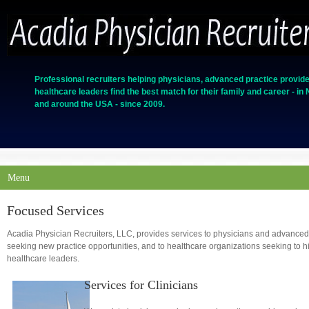
Professional recruiters helping physicians, advanced practice provide
healthcare leaders find the best match for their family and career - in
and around the USA - since 2009.
Menu
Focused Services
Acadia Physician Recruiters, LLC, provides services to physicians and advanced
seeking new practice opportunities, and to healthcare organizations seeking to hi
healthcare leaders.
Services for Clinicians