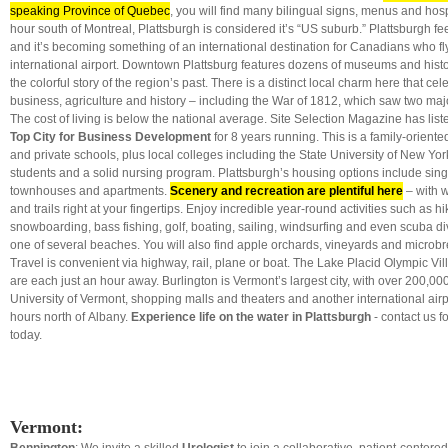
speaking Province of Quebec
, you will find many bilingual signs, menus and hospit
hour south of Montreal, Plattsburgh is considered it’s “US suburb.” Plattsburgh feel
and it’s becoming something of an international destination for Canadians who fly 
international airport. Downtown Plattsburg features dozens of museums and historic
the colorful story of the region’s past. There is a distinct local charm here that cel
business, agriculture and history – including the War of 1812, which saw two majo
The cost of living is below the national average. Site Selection Magazine has list
Top City for Business Development
for 8 years running. This is a family-oriented
and private schools, plus local colleges including the State University of New Yor
students and a solid nursing program. Plattsburgh’s housing options include sin
townhouses and apartments.
Scenery and recreation are plentiful here
– with w
and trails right at your fingertips. Enjoy incredible year-round activities such as hik
snowboarding, bass fishing, golf, boating, sailing, windsurfing and even scuba div
one of several beaches. You will also find apple orchards, vineyards and microbr
Travel is convenient via highway, rail, plane or boat. The Lake Placid Olympic Vi
are each just an hour away. Burlington is Vermont’s largest city, with over 200,00
University of Vermont, shopping malls and theaters and another international airpo
hours north of Albany.
Experience life on the water in Plattsburgh
- contact us f
today.
Vermont: