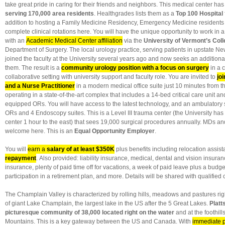
take great pride in caring for their friends and neighbors. This medical center ha
serving 170,000 area residents
. Healthgrades lists them as a
Top 100 Hospital
addition to hosting a Family Medicine Residency, Emergency Medicine residents
complete clinical rotations here. You will have the unique opportunity to work in 
with an
Academic Medical Center affiliation
via the
University of Vermont’s Coll
Department of Surgery. The local urology practice, serving patients in upstate N
joined the faculty at the University several years ago and now seeks an additional
them. The result is a
community urology position with a focus on surgery
in a c
collaborative setting with university support and faculty role. You are invited to
jo
and a Nurse Practitioner
in a modern medical office suite just 10 minutes from t
operating in a state-of-the-art complex that includes a 14-bed critical care unit an
equipped ORs. You will have access to the latest technology, and an ambulatory 
ORs and 4 Endoscopy suites. This is a Level III trauma center (the University has
center 1 hour to the east) that sees 19,000 surgical procedures annually. MDs a
welcome here. This is an
Equal Opportunity Employer
.
You will
earn a
salary of at least $350K
plus benefits including relocation assi
repayment
. Also provided: liability insurance, medical, dental and vision insuranc
insurance, plenty of paid time off for vacations, a week of paid leave plus a budg
participation in a retirement plan, and more. Details will be shared with qualified
The Champlain Valley is characterized by rolling hills, meadows and pastures rig
of giant Lake Champlain, the largest lake in the US after the 5 Great Lakes.
Platt
picturesque community of 38,000 located right on the water
and at the foothill
Mountains. This is a key gateway between the US and Canada. With
immediate p