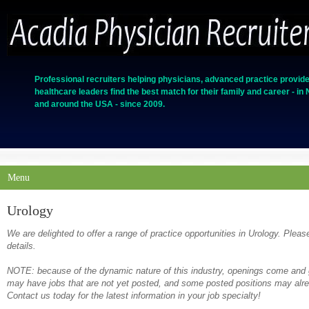
Professional recruiters helping physicians, advanced practice provide
healthcare leaders find the best match for their family and career - in
and around the USA - since 2009.
Menu
Urology
We are delighted to offer a range of practice opportunities in Urology. Pleas
details.
NOTE: because of the dynamic nature of this industry, openings come and g
may have jobs that are not yet posted, and some posted positions may alrea
Contact us today for the latest information in your job specialty!