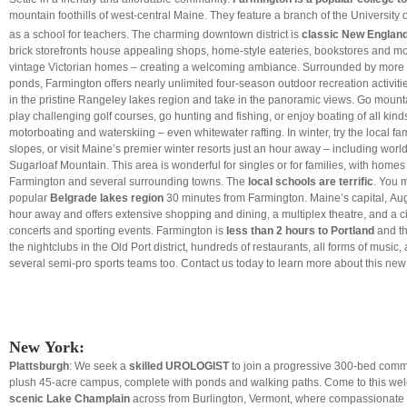
mountain foothills of west-central Maine. They feature a branch of the University 
as a school for teachers. The charming downtown district is
classic New Englan
brick storefronts house appealing shops, home-style eateries, bookstores and m
vintage Victorian homes – creating a welcoming ambiance. Surrounded by more 
ponds, Farmington offers nearly unlimited four-season outdoor recreation activiti
in the pristine Rangeley lakes region and take in the panoramic views. Go mountai
play challenging golf courses, go hunting and fishing, or enjoy boating of all kind
motorboating and waterskiing – even whitewater rafting. In winter, try the local fa
slopes, or visit Maine’s premier winter resorts just an hour away – including world
Sugarloaf Mountain. This area is
wonderful for singles or for families, with homes
Farmington and several surrounding towns. The
local schools are terrific
. You m
popular
Belgrade lakes region
30 minutes from Farmington. Maine’s capital, Aug
hour away and offers extensive shopping and dining, a multiplex theatre, and a ci
concerts and sporting events. Farmington is
less than 2 hours to Portland
and th
the nightclubs in the Old Port district, hundreds of restaurants, all forms of music,
several semi-pro sports teams too. Contact us today to learn more about this new 
New York:
Plattsburgh
: We seek a
skilled UROLOGIST
to join a progressive 300-bed comm
plush 45-acre campus, complete with ponds and walking paths. Come to this w
scenic Lake Champlain
across from Burlington, Vermont, where compassionate 