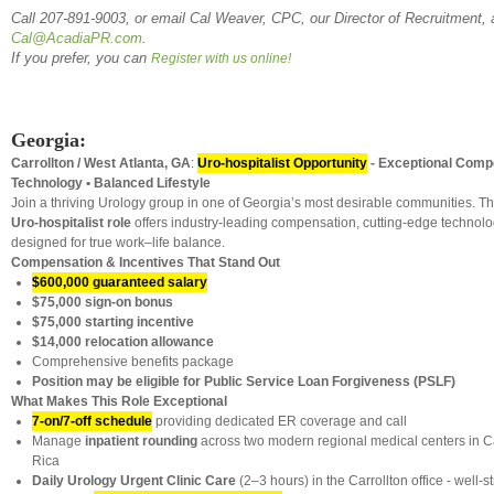
Call 207-891-9003, or email Cal Weaver, CPC, our Director of Recruitment, 
Cal@AcadiaPR.com
.
If you prefer, you can
Register with us online!
Georgia:
Carrollton / West Atlanta, GA
:
Uro-hospitalist Opportunity
-
Exceptional Comp
Technology • Balanced Lifestyle
Join a thriving Urology group in one of Georgia’s most desirable communities. T
Uro-hospitalist role
offers industry-leading compensation, cutting-edge technol
designed for true work–life balance.
Compensation & Incentives That Stand Out
$600,000 guaranteed salary
$75,000 sign-on bonus
$75,000 starting incentive
$14,000 relocation allowance
Comprehensive benefits package
Position may be eligible for Public Service Loan Forgiveness (PSLF)
What Makes This Role Exceptional
7-on/7-off schedule
providing dedicated ER coverage and call
Manage
inpatient rounding
across two modern regional medical centers in Ca
Rica
Daily Urology Urgent Clinic Care
(2–3 hours) in the Carrollton office - well-s