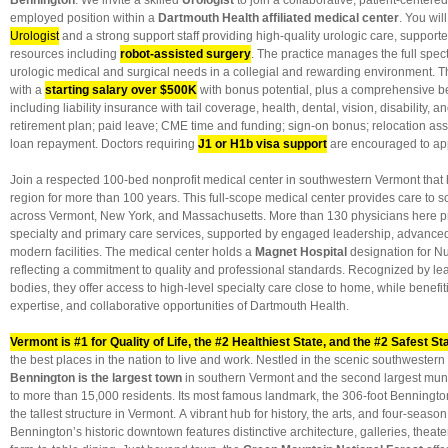
Bennington
: We invite a skilled
Urologist
to join a collaborative, patient-centered
employed position within a
Dartmouth Health affiliated medical center
. You wil
Urologist
and a strong support staff providing high-quality urologic care, suppor
resources including
robot-assisted surgery
. The practice manages the full spe
urologic medical and surgical needs in a collegial and rewarding environment. This
with a
starting salary over $500K
with bonus potential, plus a comprehensive b
including liability insurance with tail coverage, health, dental, vision, disability, a
retirement plan; paid leave; CME time and funding; sign-on bonus; relocation ass
loan repayment. Doctors requiring
J1 or H1b visa support
are encouraged to app
Join a respected 100-bed nonprofit medical center in southwestern Vermont that 
region for more than 100 years. This full-scope medical center provides care to
across Vermont, New York, and Massachusetts. More than 130 physicians here p
specialty and primary care services, supported by engaged leadership, advance
modern facilities. The medical center holds a
Magnet Hospital
designation for Nu
reflecting a commitment to quality and professional standards. Recognized by le
bodies, they offer access to high-level specialty care close to home, while benefi
expertise, and collaborative opportunities of Dartmouth Health.
Vermont is #1 for Quality of Life, the #2 Healthiest State, and the #2 Safest St
the best places in the nation to live and work. Nestled in the scenic southwestern 
Bennington is the largest town
in southern Vermont and the second largest muni
to more than 15,000 residents. Its most famous landmark, the 306-foot Benningto
the tallest structure in Vermont. A vibrant hub for history, the arts, and four-season
Bennington’s historic downtown features distinctive architecture, galleries, theate