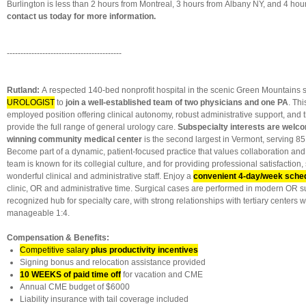
Burlington is less than 2 hours from Montreal, 3 hours from Albany NY, and 4 hou
contact us today for more information.
------------------------------------------
Rutland:
A respected 140-bed nonprofit hospital in the scenic Green Mountains s
UROLOGIST
to
join a well-established team of two physicians and one PA
. Thi
employed position offering clinical autonomy, robust administrative support, and t
provide the full range of general urology care.
Subspecialty interests are welc
winning community medical center
is the second largest in Vermont, serving 85
Become part of a dynamic, patient-focused practice that values collaboration and 
team is known for its collegial culture, and for providing professional satisfaction
wonderful clinical and administrative staff. Enjoy a
convenient 4-day/week sche
clinic, OR and administrative time. Surgical cases are performed in modern OR su
recognized hub for specialty care, with strong relationships with tertiary centers 
manageable 1:4.
Compensation & Benefits:
Competitive salary
plus
productivity incentives
Signing bonus and relocation assistance provided
10 WEEKS of paid time off
for vacation and CME
Annual CME budget of $6000
Liability insurance with tail coverage included