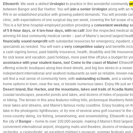
Ellsworth
: We seek a skilled
Urologist
to practice in this wonderful community
on
between Bangor and Bar Harbor. You will
join a senior Urologist
along with an 
RN in an established practice with growing patient demands. You will provide care
clinic, with expectations of one surgical day per week, covering the full scope of
This is a full time hospital-employed position providing a
convenient weekday s
of 5 8-hour days, or 4 ten-hour days, with no call!
Join the respected medical st
winning 64-bed community medical center – part of Maine’s second largest heal
financially sound nonprofit
with substantial resources for emergency, inpatient, a
specialists as needed. You will earn a
very competitive salary
and benefits incl
a cash signing bonus, paid liability insurance, health, disability and life insuranc
for sick leave and vacation, paid holidays, more paid time off plus a budget for 
assistance with your student loans, too!
Come to the coast of Maine!
Ellsworth
offering eclectic boutiques along tree-lined streets, and big box stores in a newer m
independent international and seafood restaurants as well as reliable, known-n
will find a real sense of community here, with
outstanding schools
, and a variety
home options in town, near the sea, or beside numerous lakes. Enjoy life just an
Desert Island, Bar Harbor, and the mountains, lakes and trails of Acadia Nati
coastal landscapes, peaceful ponds and lakes, and dozens of miles of popular trai
or biking. The terrain in this area features rolling hills, picturesque blueberry fiel
clear lakes and streams, and Maine's famous rocky coastline. Enjoy boating on fr
take in the photogenic lighthouses, or try one of several area golf courses! In the
cross-country skiing, ice fishing, snowshoeing, and snowmobiling. Ellsworth is jus
the city of
Bangor
– home to over 100,000 people, making it Maine's third largest 
convenient international airport, shopping malls and theatres, dozens of restaur
orchestra, a casino/hotel, an excellent children’s museum, summer festivals and 