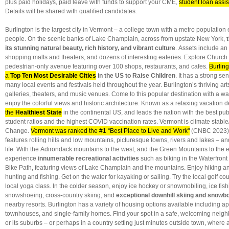
plus paid holidays, paid leave with funds to support your CME,
student loan assi
Details will be shared with qualified candidates.
Burlington is the largest city in Vermont – a college town with a metro populatio
people. On the scenic banks of Lake Champlain, across from upstate New York,
its stunning natural beauty, rich history, and vibrant culture
. Assets include an 
shopping malls and theaters, and dozens of interesting eateries. Explore Church
pedestrian-only avenue featuring over 100 shops, restaurants, and cafes.
Burling
a
Top Ten Most Desirable Cities
in the US to Raise Children
. It has a strong se
many local events and festivals held throughout the year. Burlington’s thriving a
galleries, theaters, and music venues. Come to this popular destination with a 
enjoy the colorful views and historic architecture. Known as a
relaxing vacation d
the
Healthiest State
in the continental US, and leads the nation
with the best pub
student ratios and the highest COVID vaccination rates. Vermont is climate stable/
Change.
Vermont was ranked the #1 “Best Place to Live and Work"
(CNBC 2023)
features rolling hills and low mountains, picturesque towns, rivers and lakes – a
life. With the Adirondack mountains to the west, and the Green Mountains to the 
experience
innumerable recreational activities
such as biking in the Waterfront
Bike Path, featuring views of Lake Champlain and the mountains. Enjoy hiking 
hunting and fishing. Get on the water for kayaking or sailing. Try the local golf cou
local yoga class. In the colder season, enjoy ice hockey or snowmobiling, ice fish
snowshoeing, cross-country skiing, and
exceptional downhill skiing and snowb
nearby resorts. Burlington has a variety of housing options available including a
townhouses, and single-family homes. Find your spot in a safe, welcoming neigh
or its suburbs – or perhaps in a country setting just minutes outside town, where 