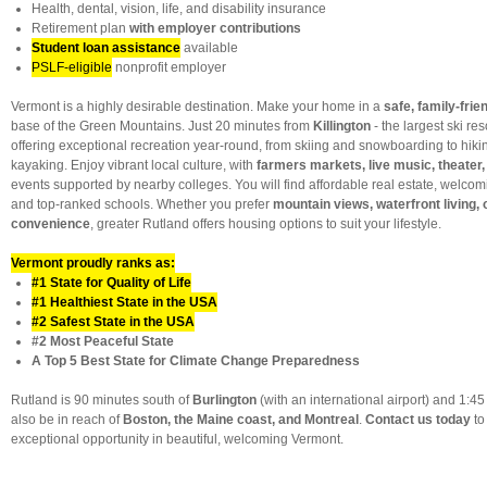
Health, dental, vision, life, and disability insurance
Retirement plan
with employer contributions
Student loan assistance
available
PSLF-eligible
nonprofit employer
Vermont is a highly desirable destination. Make your home in a
safe, family-fri
base of the Green Mountains. Just 20 minutes from
Killington
- the largest ski res
offering exceptional recreation year-round, from skiing and snowboarding to hiking
kayaking. Enjoy vibrant local culture, with
farmers markets, live music, theater, 
events supported by nearby colleges. You will find affordable real estate, welc
and top-ranked schools. Whether you prefer
mountain views, waterfront living,
convenience
, greater Rutland offers housing options to suit your lifestyle.
Vermont proudly ranks as:
#1 State for Quality of Life
#1 Healthiest State in the USA
#2 Safest State in the USA
#2 Most Peaceful State
A Top 5 Best State for Climate Change Preparedness
Rutland is 90 minutes south of
Burlington
(with an international airport) and 1:4
also be in reach of
Boston, the Maine coast, and Montreal
.
Contact us today
to
exceptional opportunity in beautiful, welcoming Vermont.