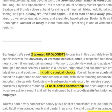
farm-to-table dining. Just beyond town, the
Green Mountain National Forest
offer
the Long Trail and Appalachian Trail to scenic Mount Anthony. Winter sports enthu
Stratton and Bromley close at hand for skiing and mountain biking. Additional activ
fishing, and golf.
Albany, NY - the state capital - is less than an hour away
, pro
airport, diverse cultural attractions, and expanded travel options. Boston is three 
Bennington.
Contact us today
to learn more about practicing in one of Vermont’
regions.
---------------------------------------
Burlington
: We seek
2 talented UROLOGISTS
to practice in this desirable New E
specialists with the
University of Vermont Medical Center
, a
respected healthca
nearly one million regional residents in Vermont, upstate New York, and upstat
through 6 medical centers. Practice in a positive, supportive and collaborative e
latest tools and equipment,
including surgical robotics
. You will have an
academi
based on experience and/or prior academic rank) with some teaching responsibilit
important clinical role. Urologists with subspecialty interests often receive suppor
practices. Physicians requiring
J1 or H1b visa sponsorship
are encouraged to ap
types are actively sought and will be welcomed by this
pro-diversity/inclusion e
employer
.
You will earn a very competitive salary plus a host of benefits that include paid re
paid liability insurance, health and dental insurance, life and disability insurance, 