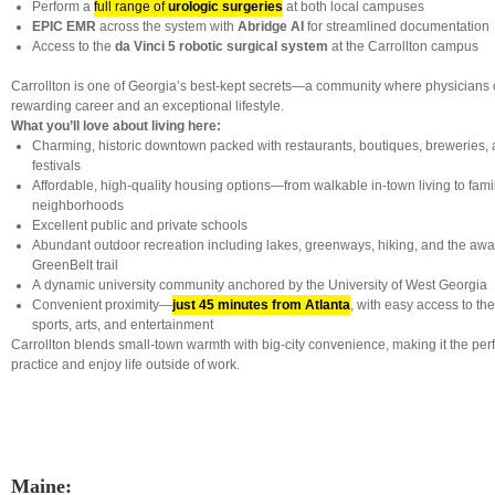
Perform a
full range of
urologic surgeries
at both local campuses
EPIC EMR
across the system with
Abridge AI
for streamlined documentation
Access to the
da Vinci 5 robotic surgical system
at the Carrollton campus
Carrollton is one of Georgia’s best-kept secrets—a community where physicians 
rewarding career and an exceptional lifestyle.
What you’ll love about living here:
Charming, historic downtown packed with restaurants, boutiques, breweries,
festivals
Affordable, high-quality housing options—from walkable in-town living to fami
neighborhoods
Excellent public and private schools
Abundant outdoor recreation including lakes, greenways, hiking, and the awa
GreenBelt trail
A dynamic university community anchored by the University of West Georgia
Convenient proximity—
just 45 minutes from Atlanta
, with easy access to the
sports, arts, and entertainment
Carrollton blends small-town warmth with big-city convenience, making it the per
practice and enjoy life outside of work.
Maine: