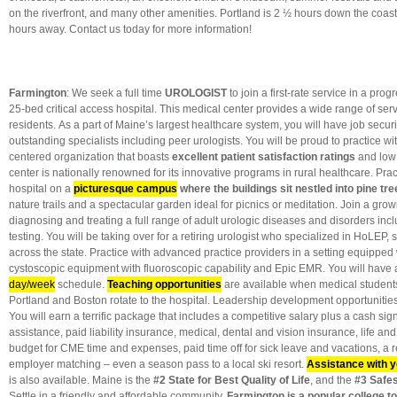
on the riverfront, and many other amenities. Portland is 2 ½ hours down the coast
hours away. Contact us today for more information!
Farmington
: We seek a full time
UROLOGIST
to join a first-rate service in a pr
25-bed critical access hospital. This medical center provides a wide range of ser
residents. As a part of Maine’s largest healthcare system, you will have job secur
outstanding specialists including peer urologists. You will be proud to practice wit
centered organization that boasts
excellent patient satisfaction ratings
and low 
center is nationally renowned for its innovative programs in rural healthcare.
Prac
hospital on a
picturesque campus
where the buildings sit nestled into pine tr
nature trails and a spectacular garden ideal for picnics or meditation. Join a grow
diagnosing and treating a full range of adult urologic diseases and disorders in
testing. You will be taking over for a retiring urologist who specialized in HoLEP, 
across the state. Practice with advanced practice providers in a setting equipped w
cystoscopic equipment with fluoroscopic capability and Epic EMR. You will have
day/week
schedule.
Teaching opportunities
are available when medical student
Portland and Boston rotate to the hospital. Leadership development opportunities
You will earn a terrific package that includes a competitive salary plus a cash si
assistance, paid liability insurance, medical, dental and vision insurance, life and
budget for CME time and expenses, paid time off for sick leave and vacations, a r
employer matching – even a season pass to a local ski resort.
Assistance with y
is also available.
Maine is the
#2 State for Best Quality of Life
, and the
#3 Safes
Settle in a friendly and affordable community.
Farmington is a popular college 