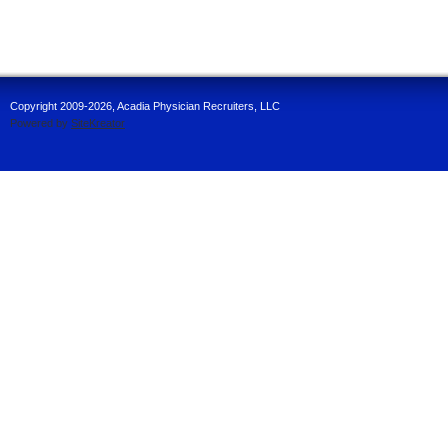
Copyright 2009-2026, Acadia Physician Recruiters, LLC
Powered by
SiteKreator