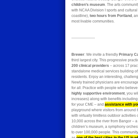
children’s museum
. The arts communit
with NCAA Division I sports and cultur
coastline),
two hours from Portland
, a
most livable communities.
-------------------
Brewer
: We invite a friendly
Primary C
third largest city. This progressive pr
200 clinical providers
– across 17 pract
standalone medical services building off
residents. Enjoy an interesting, challen
Newly trained physicians are encourage
for all. Practice with people who believe
highly supportive environment
, you wi
increases) along with benefits including
for your CME – and
assistance with yo
playground where visitors from around 
with virtually limitless outdoor activit
10,000 across the river from Bangor – a 
children’s museum, a symphony orchestr
to over 100,000 people. This community 
as
one of the best cities in the US in w