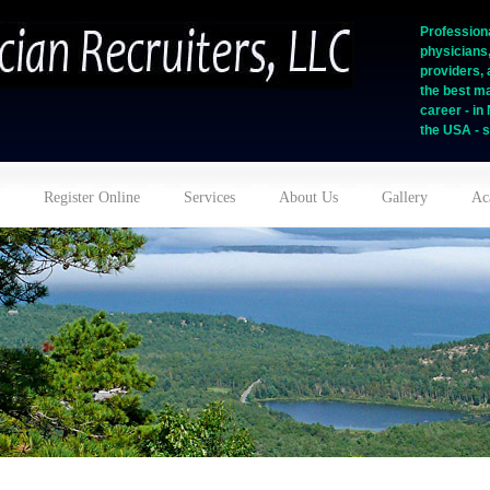
Professiona
physicians
providers, 
the best ma
career - i
the USA - s
Register Online
Services
About Us
Gallery
Ac