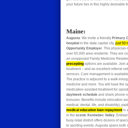
your future lies in this highly desirable
Maine:
Augusta
: We invite a friendly
Primary C
hospital
in the state capital city,
just 50 
Opportunity Employer
. This physician
over 65,000 area residents. They are co
an unopposed Family Medicine Reside
precepting
options are available. Join 
treatment – and an excellent referral ne
services. Care management is available. 
The practice is adjacent to a walk-in/ur
medicine and more. You will have the op
medication-assisted treatment for opioi
day/week schedule
and share phone-onl
bonuses. Benefits include relocation assi
medical, dental, life, and disability), 
medical education loan repayment
is 
in the
scenic Kennebec Valley
. Entrepr
busy retail district offers dozens of sp
to sporting events. Augusta spans both 