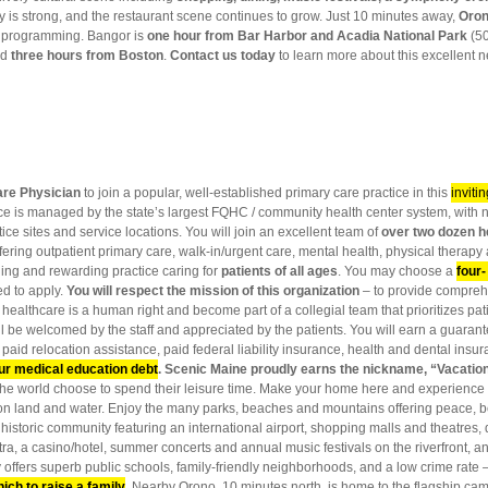
y is strong, and the restaurant scene continues to grow. Just 10 minutes away,
Oro
al programming. Bangor is
one hour from Bar Harbor and Acadia National Park
(50
nd
three hours from Boston
.
Contact us today
to learn more about this excellent
are Physician
to join a popular, well-established primary care practice in this
inviti
actice is managed by the state’s largest FQHC / community health center system, wit
ice sites and service locations. You will join an excellent team of
over two dozen h
ering outpatient primary care, walk-in/urgent care, mental health, physical therapy
ging and rewarding practice caring for
patients of all ages
. You may choose a
four-
d to apply.
You will respect the mission of this organization
– to provide comprehe
 healthcare is a human right and become part of a collegial team that prioritizes pati
ll be welcomed by the staff and appreciated by the patients. You will earn a guaran
 paid relocation assistance, paid federal liability insurance, health and dental insu
ur medical education debt
.
Scenic Maine proudly earns the nickname, “Vacatio
the world choose to spend their leisure time. Make your home here and experience 
ies on land and water. Enjoy the many parks, beaches and mountains offering peace, be
historic community featuring an international airport, shopping malls and theatres,
a, a casino/hotel, summer concerts and annual music festivals on the riverfront,
offers superb public schools, family-friendly neighborhoods, and a low crime rate 
hich to raise a family
. Nearby Orono, 10 minutes north, is home to the flagship ca