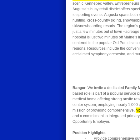
scenic Kennebec Valley. Entrepreneurs sta
Augusta’s busy retail district offers sp
to sporting events. Augusta spans both 
hunting, cross-country skiing, snowmobi
ski/snowboarding resorts. The region’s 
just a few minutes out of town –acreage
hospital is just two minutes off Maine’s 
centered in the popular Old Port distric
regions. Resources include the convenien
acclaimed symphony orchestra, and muc
-------------------------------
Bangor
: We invite a dedicated
Family 
based role is part of a popular service 
medical home offering strong onsite reso
center system, employing nearly 1,000 p
mission of providing comprehensive,
hi
and a commitment to integrated primary
Opportunity Employer.
Position Highlights
· Provide comprehensive outpat