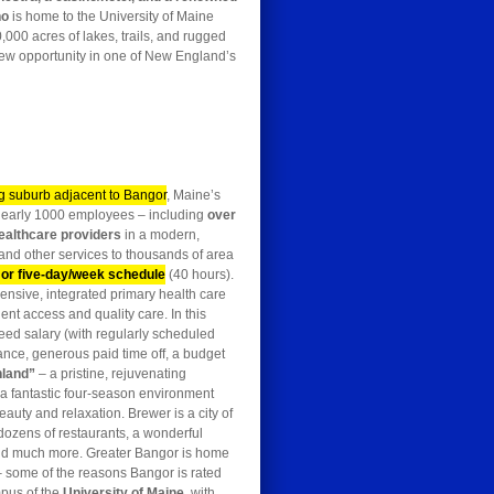
no
is home to the University of Maine
,000 acres of lakes, trails, and rugged
 new opportunity in one of New England’s
ng suburb adjacent to Bangor
, Maine’s
h nearly 1000 employees – including
over
ealthcare providers
in a modern,
 and other services to thousands of area
 or five-day/week schedule
(40 hours).
nsive, integrated primary health care
ent access and quality care. In this
teed salary (with regularly scheduled
rance, generous paid time off, a budget
nland”
– a pristine, rejuvenating
a fantastic four-season environment
auty and relaxation. Brewer is a city of
 dozens of restaurants, a wonderful
 and much more. Greater Bangor is home
– some of the reasons Bangor is rated
mpus of the
University of Maine
, with