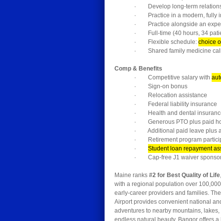
· Develop long-term relationshi
· Practice in a modern, fully i
· Practice alongside an experi
· Full-time (40 hours, 34 pati
· Flexible schedule:
choice o
· Shared family medicine call
Comp & Benefits
· Competitive salary with
aut
· Sign-on bonus
· Relocation assistance
· Federal liability insurance
· Health and dental insuranc
· Generous PTO plus paid ho
· Additional paid leave plus a
· Retirement program partici
·
Student loan repayment as
· Cap-free J1 waiver sponsors
Maine ranks
#2 for Best Quality of Life
with a regional population over 100,00
early-career providers and families. The
Airport provides convenient national an
adventures to nearby mountains, lakes, 
endless natural beauty. Bangor offers a 