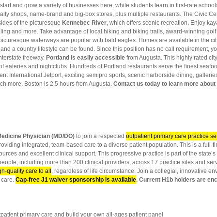
rt and grow a variety of businesses here, while students learn in first-rate schools, l
ecialty shops, name-brand and big-box stores, plus multiple restaurants. The Civic C
sides of the picturesque
Kennebec River
, which offers scenic recreation. Enjoy kay
ling and more. Take advantage of local hiking and biking trails, award-winning golf
picturesque waterways are popular with bald eagles. Homes are available in the cit
 and a country lifestyle can be found. Since this position has no call requirement
interstate freeway.
Portland
is easily accessible
from Augusta. This highly rated cit
t of eateries and nightclubs. Hundreds of Portland restaurants serve the finest seafo
t International Jetport, exciting semipro sports, scenic harborside dining, galleri
h more. Boston is 2.5 hours from Augusta.
Contact us today to learn more about 
Medicine Physician (MD/DO)
to join a respected
outpatient primary care practice se
providing integrated, team-based care to a diverse patient population. This is a full
urces and excellent clinical support. This progressive practice is part of the stat
eople, including more than 200 clinical providers, across 17 practice sites and ser
gh-quality care to all
, regardless of life circumstance. Join a collegial, innovative e
 care.
Cap-free J1 waiver sponsorship is available
. Current H1b holders are en
ient primary care and build your own all-ages patient panel