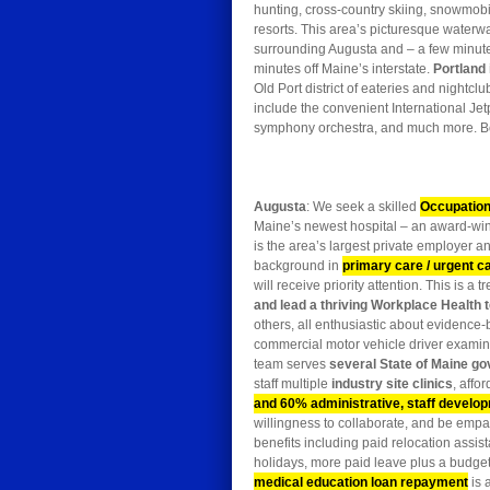
hunting, cross-country skiing, snowmobi
resorts. This area’s picturesque waterw
surrounding Augusta and – a few minutes f
minutes off Maine’s interstate.
Portland
Old Port district of eateries and nightc
include the convenient International Jet
symphony orchestra, and much more. Bo
Augusta
: We seek a skilled
Occupation
Maine’s newest hospital – an award-wi
is the area’s largest private employer a
background in
primary care / urgent c
will receive priority attention. This is 
and lead a thriving Workplace Health
others, all enthusiastic about evidenc
commercial motor vehicle driver examin
team serves
several State of Maine go
staff multiple
industry site clinics
, affo
and 60% administrative, staff develop
willingness to collaborate, and be empat
benefits including paid relocation assista
holidays, more paid leave plus a budget
medical education loan repayment
is 