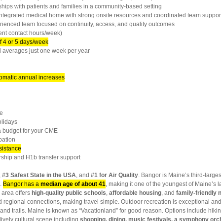
ps with patients and families in a community-based setting
ntegrated medical home with strong onsite resources and coordinated team suppor
enced team focused on continuity, access, and quality outcomes
ent contact hours/week)
f 4 or 5 days/week
 averages just one week per year
omatic annual increases
e
lidays
 budget for your CME
pation
sistance
hip and H1b transfer support
,
#3 Safest State in the USA
, and
#1 for Air Quality
. Bangor is Maine’s third-larges
0.
Bangor has a
median age of about 41
, making it one of the youngest of Maine’s l
 area offers
high-quality public schools
,
affordable housing
, and
family-friendly
d regional connections, making travel simple. Outdoor recreation is exceptional and
and trails. Maine is known as “Vacationland” for good reason. Options include hikin
lively cultural scene including
shopping, dining, music festivals, a symphony orc