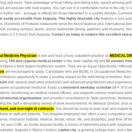
ling and more. Take advantage of local hiking and biking trails, award-winning golf
ays are popular with bald eagles. You can live in a comfortable home in the city, i
urther out – acreage is offered for those interested in a country lifestyle. Commutin
is easily accessible from Augusta. This highly desirable city
features a very acti
lubs. Hundreds of Portland restaurants serve the finest seafood plus international fa
port, exciting semipro sports, scenic harborside dining, galleries and museums, liv
ston is 2.5 hours from Augusta.
Contact us today to explore this excellent new p
al Medicine Physician
to join and lead a busy outpatient practice as
MEDICAL DI
nning
190-bed regional medical center
in the state capital city just
50 minutes fro
nd Maine’s third largest healthcare system. They are an Equal Opportunity / Affirmat
are
are encouraged to apply. Candidates who are BE/BC in Occupational Medicine,
a tremendous opportunity to make a positive impact on the well-being of workers, thei
 team
with several dedicated physicians and advanced practitioners plus experienc
e-based occupational medicine. Enjoy a
convenient weekday schedule
(M-F, 8-5) wi
ations, functioning as medical review officers, and supports various employee wel
vernmental organizations
and provides consultations to State personnel. Workpla
rding the staff a stimulating variety of work environments. As Medical Director, your 
ment, and oversight of contracts
. You should be ready to lead, train and inspir
hetic to staff and patients. This hospital-employed role offers a very competitive s
nce, insurance (liability, medical, dental, vision, life, and disability), paid time off 
 for your CME, an onsite daycare facility, a choice of retirement plans with employ
available. Augusta is Maine's historic
capital city
, a growing college town, and a fam