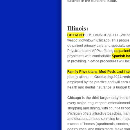
balance in the Sunshine State.
Illinois:
CHICAGO
: JUST ANNOUNCED - We s
west of downtown Chicago. This progres
outpatient primary care and specialty ser
Physicians and APPs offering
outpatient
physicians with comfortable
Spanish la
in providing in-office procedures will b
Family Physicians, Med-Peds and Inte
priority attention.
Graduating 2024 resi
employed by the practice and will earn
health and dental insurance, a budget 
Chicago is the third largest city in the
every major league sport, entertainment 
shopping and dining, with countless opt
Michigan offers attractive beaches, marin
and discount airlines servicing two majo
manner of homes (apartments, condos, an
golf courses, and much more. Make your 