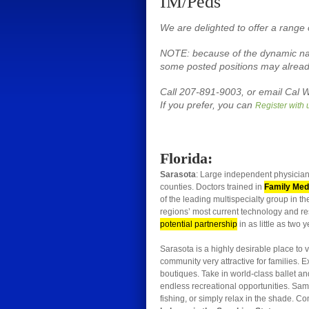
IM/Peds
We are delighted to offer a range 
NOTE: because of the dynamic natu
some posted positions may already
Call 207-891-9003, or email Cal W
If you prefer, you can
Register with 
Florida:
Sarasota
: Large independent physician
counties. Doctors trained in
Family Medi
of the leading multispecialty group in t
regions’ most current technology and res
potential partnership
in as little as two y
Sarasota is a highly desirable place to v
community very attractive for families.
boutiques. Take in world-class ballet a
endless recreational opportunities. Sa
fishing, or simply relax in the shade. Co