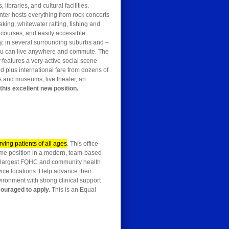
ibraries, and cultural facilities.
enter hosts everything from rock concerts
aking, whitewater rafting, fishing and
 courses, and easily accessible
y, in several surrounding suburbs and –
, you can live anywhere and commute. The
y features a very active social scene
od plus international fare from dozens of
es and museums, live theater, an
this excellent new position.
rving patients of all ages
. This office-
-time position in a modern, team-based
e’s largest FQHC and community health
vice locations. Help advance their
nvironment with strong clinical support
couraged to apply.
This is an Equal