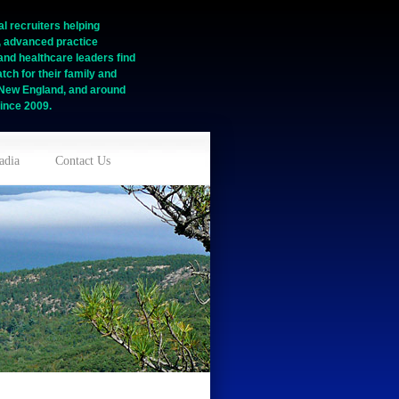
l recruiters helping
, advanced practice
and healthcare leaders find
tch for their family and
n New England, and around
ince 2009.
adia
Contact Us