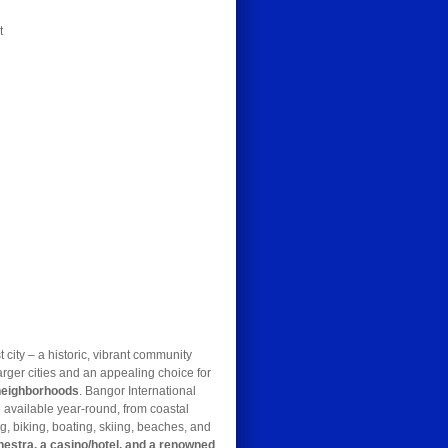
t
t city – a historic, vibrant community
arger cities and an appealing choice for
 neighborhoods
. Bangor International
 available year-round, from coastal
g, biking, boating, skiing, beaches, and
hestra, a casino/hotel, and a renowned