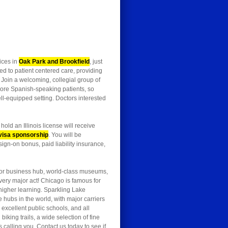
fices in
Oak Park and Brookfield
, just
 to patient centered care, providing
. Join a welcoming, collegial group of
g more Spanish-speaking patients, so
l-equipped setting. Doctors interested
old an Illinois license will receive
visa sponsorship
. You will be
sign-on bonus, paid liability insurance,
jor business hub, world-class museums,
every major act! Chicago is famous for
higher learning. Sparkling Lake
e hubs in the world, with major carriers
xcellent public schools, and all
king trails, a wide selection of fine
alling you. Contact us today to see if