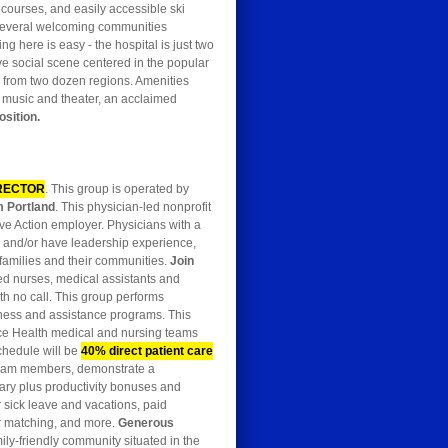
 courses, and easily accessible ski
n several welcoming communities
g here is easy - the hospital is just two
ve social scene centered in the popular
re from two dozen regions. Amenities
e music and theater, an acclaimed
osition.
RECTOR
. This group is operated by
m Portland
. This physician-led nonprofit
ive Action employer. Physicians with a
 and/or have leadership experience,
r families and their communities.
Join
ed nurses, medical assistants and
th no call. This group performs
lness and assistance programs. This
ce Health medical and nursing teams
schedule will be
40% direct patient care
e team members, demonstrate a
alary plus productivity bonuses and
for sick leave and vacations, paid
er matching, and more.
Generous
ily-friendly community situated in the