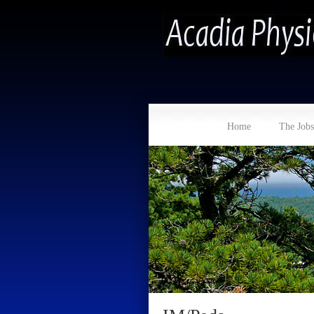
Home
The Jobs