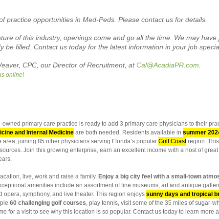
of practice opportunities in Med-Peds. Please contact us for details.
re of this industry, openings come and go all the time. We may have j
 be filled.
Contact us today for the latest information in your job specia
eaver, CPC, our Director of Recruitment, at
Cal@AcadiaPR.com
.
us online!
-owned primary care practice is ready to add 3 primary care physicians to their pr
cine and Internal Medicine
are both needed. Residents available in
summer 202
he area, joining 85 other physicians serving Florida’s popular
Gulf Coast
region. This
ources. Join this growing enterprise, earn an excellent income with a host of great b
ears.
acation, live, work and raise a family.
Enjoy a big city feel with a small-town atmo
 Exceptional amenities include an assortment of fine museums, art and antique gall
nd opera, symphony, and live theater. This region enjoys
sunny days and tropical 
mple
60 challenging golf courses
, play tennis, visit some of the 35 miles of sugar
me for a visit to see why this location is so popular. Contact us today to learn more