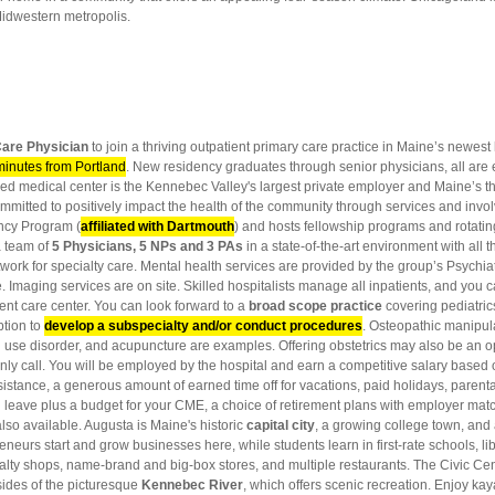
 Midwestern metropolis.
are Physician
to join a thriving outpatient primary care practice in Maine’s newest
minutes from Portland
. New residency graduates through senior physicians, all are 
-led medical center is the Kennebec Valley's largest private employer and Maine’s th
mmitted to positively impact the health of the community through services and invo
ncy Program (
affiliated with Dartmouth
) and hosts fellowship programs and rotati
a team of
5 Physicians, 5 NPs and 3 PAs
in a state-of-the-art environment with all 
twork for specialty care. Mental health services are provided by the group’s Psychia
Imaging services are on site. Skilled hospitalists manage all inpatients, and you ca
gent care center. You can look forward to a
broad scope practice
covering pediatrics
tion to
develop a subspecialty and/or conduct procedures
. Osteopathic manipula
d use disorder, and acupuncture are examples. Offering obstetrics may also be an op
y call. You will be employed by the hospital and earn a competitive salary based 
stance, a generous amount of earned time off for vacations, paid holidays, parental l
paid leave plus a budget for your CME, a choice of retirement plans with employer ma
also available. Augusta is Maine's historic
capital city
, a growing college town, and
eneurs start and grow businesses here, while students learn in first-rate schools, libr
ecialty shops, name-brand and big-box stores, and multiple restaurants. The Civic Ce
sides of the picturesque
Kennebec River
, which offers scenic recreation. Enjoy kay