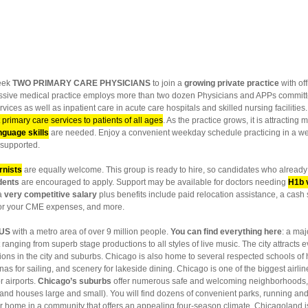
eek
TWO PRIMARY CARE PHYSICIANS
to join a
growing private practice
with of
sive medical practice employs more than two dozen Physicians and APPs committed
vices as well as inpatient care in acute care hospitals and skilled nursing facilities
 primary care services to patients of all ages
. As the practice grows, it is attractin
nguage skills
are needed. Enjoy a convenient weekday schedule practicing in a wel
e supported.
rnists
are equally welcome. This group is ready to hire, so candidates who already h
dents
are encouraged to apply. Support may be available for doctors needing
H1b 
 a
very competitive salary
plus benefits include paid relocation assistance, a cash 
for your CME expenses, and more.
 US
with a metro area of over 9 million people.
You can find everything here
: a ma
ranging from superb stage productions to all styles of live music. The city attracts 
ions in the city and suburbs. Chicago is also home to several respected schools of 
as for sailing, and scenery for lakeside dining. Chicago is one of the biggest airlin
r airports.
Chicago’s suburbs
offer numerous safe and welcoming neighborhoods, e
d houses large and small). You will find dozens of convenient parks, running and bi
home in a community that offers an appealing four-season climate. Chicagoland is c