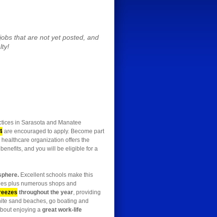
obs that are not yet posted, and
lty!
actices in Sarasota and Manatee
4
are encouraged to apply. Become part
 healthcare organization offers the
enefits, and you will be eligible for a
sphere.
Excellent schools make this
eries plus numerous shops and
breezes
throughout the year
, providing
-white sand beaches, go boating and
 about enjoying a
great work-life