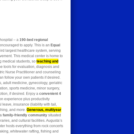
 hospital – a
190-bed regional
encouraged to apply. This is an
Equal
ird largest healthcare system, serving
lvement. This medical center is home to
ng medical students, so
teaching and
the tools for evaluation, diagnosis and
tric Nurse Practitioner and counseling
n follow your own patients if desired.
, adult medicine, gynecology, geriatric
tion, sports medicine, minor surgery,
tion, if desired. Enjoy a
convenient
4
on experience plus productivity
eave, insurance (liability with tail,
tching, and more.
Generous, multiyear
 a
family-friendly community
situated
aries, and cultural facilities. Augusta’s
nter hosts everything from rock concerts
aking, whitewater rafting, fishing and